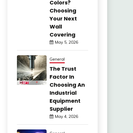
Colors?
Choosing
Your Next
Wall
Covering
May 5, 2026
General
The Trust
Factor In
Choosing An
Industrial
Equipment
Supplier
May 4, 2026