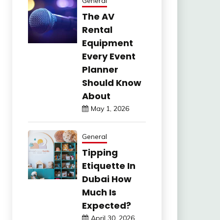
General
The AV
Rental
Equipment
Every Event
Planner
Should Know
About
May 1, 2026
General
Tipping
Etiquette In
Dubai How
Much Is
Expected?
April 30, 2026