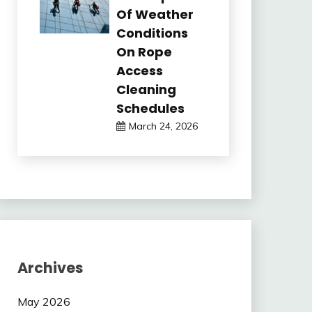
Of Weather
Conditions
On Rope
Access
Cleaning
Schedules
March 24, 2026
Archives
May 2026