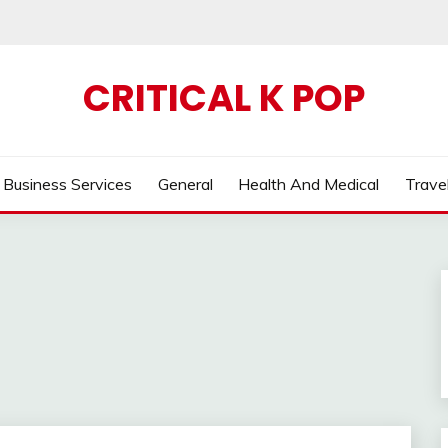
CRITICAL K POP
Business Services
General
Health And Medical
Trave