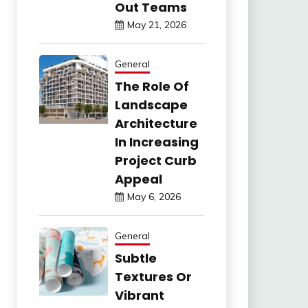
Out Teams
May 21, 2026
General
The Role Of
Landscape
Architecture
In Increasing
Project Curb
Appeal
May 6, 2026
General
Subtle
Textures Or
Vibrant