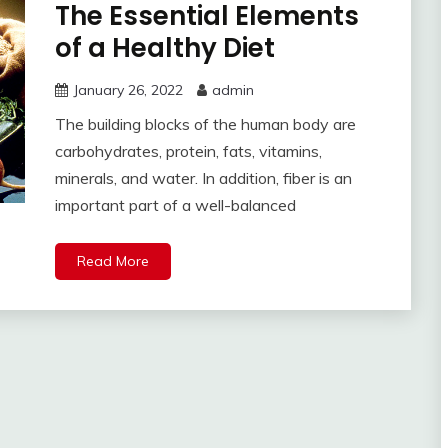
The Essential Elements
of a Healthy Diet
January 26, 2022
admin
The building blocks of the human body are
carbohydrates, protein, fats, vitamins,
minerals, and water. In addition, fiber is an
important part of a well-balanced
Read More