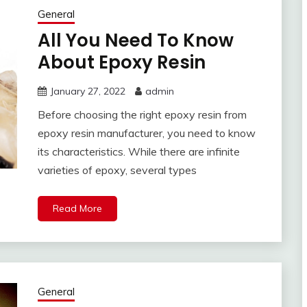
General
All You Need To Know
About Epoxy Resin
January 27, 2022
admin
Before choosing the right epoxy resin from
epoxy resin manufacturer, you need to know
its characteristics. While there are infinite
varieties of epoxy, several types
Read More
General