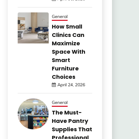
General
How Small
Clinics Can
Maximize
Space With
Smart
Furniture
Choices
April 24, 2026
General
The Must-
Have Pantry
Supplies That
Professional