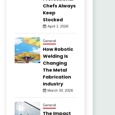
Chefs Always
Keep
Stocked
April 1, 2026
General
How Robotic
Welding Is
Changing
The Metal
Fabrication
Industry
March 30, 2026
General
The Impact