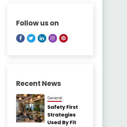
Follow us on
Recent News
General
Safety First
Strategies
Used By Fit