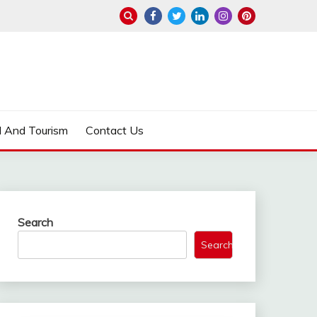
l And Tourism
Contact Us
Search
Search