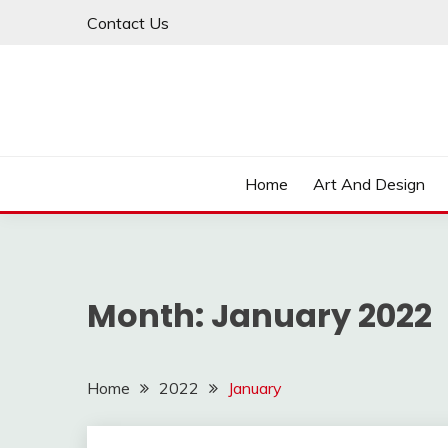
Skip
Contact Us
to
content
Home
Art And Design
Month:
January 2022
Home
2022
January