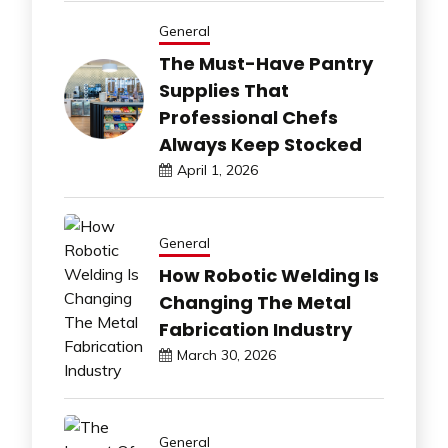
General
The Must-Have Pantry
Supplies That
Professional Chefs
Always Keep Stocked
April 1, 2026
General
How Robotic Welding Is
Changing The Metal
Fabrication Industry
March 30, 2026
General