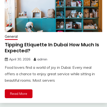
General
Tipping Etiquette In Dubai How Much Is
Expected?
April 30, 2026
admin
Food lovers find a world of joy in Dubai. Every meal
offers a chance to enjoy great service while sitting in
beautiful rooms. Most servers
Read More