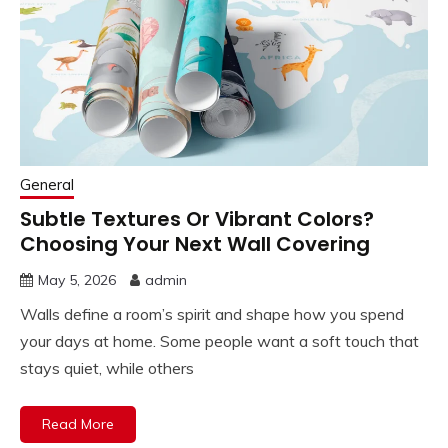
General
Subtle Textures Or Vibrant Colors?
Choosing Your Next Wall Covering
May 5, 2026
admin
Walls define a room’s spirit and shape how you spend
your days at home. Some people want a soft touch that
stays quiet, while others
Read More