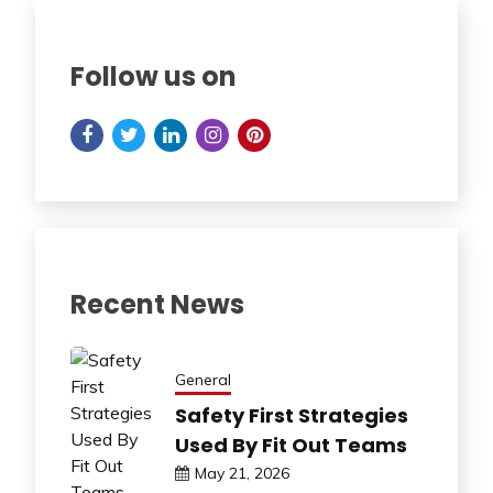
Follow us on
Recent News
General
Safety First Strategies
Used By Fit Out Teams
May 21, 2026