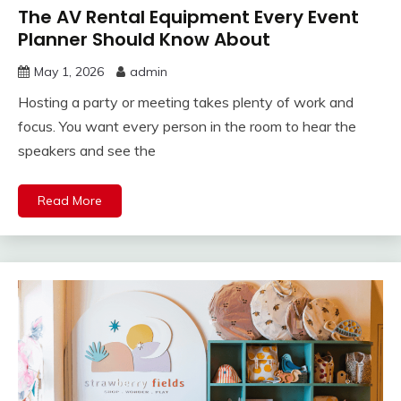
The AV Rental Equipment Every Event
Planner Should Know About
May 1, 2026
admin
Hosting a party or meeting takes plenty of work and
focus. You want every person in the room to hear the
speakers and see the
Read More