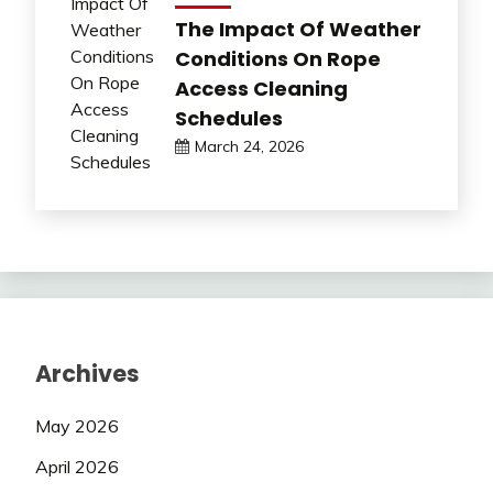
The Impact Of Weather
Conditions On Rope
Access Cleaning
Schedules
March 24, 2026
Archives
May 2026
April 2026