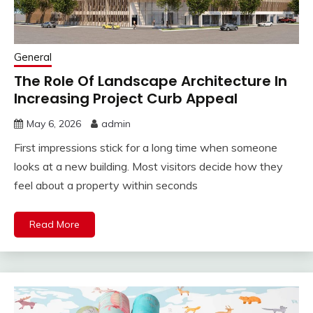
General
The Role Of Landscape Architecture In
Increasing Project Curb Appeal
May 6, 2026
admin
First impressions stick for a long time when someone
looks at a new building. Most visitors decide how they
feel about a property within seconds
Read More