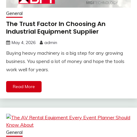
General
The Trust Factor In Choosing An
Industrial Equipment Supplier
May 4, 2026
admin
Buying heavy machinery is a big step for any growing
business. You spend a lot of money and hope the tools
work well for years.
Read More
General