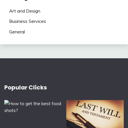
Art and Design
Business Services
General
Popular Clicks