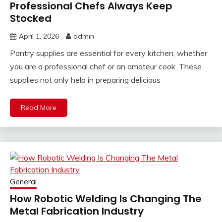
Professional Chefs Always Keep
Stocked
April 1, 2026
admin
Pantry supplies are essential for every kitchen, whether
you are a professional chef or an amateur cook. These
supplies not only help in preparing delicious
Read More
General
How Robotic Welding Is Changing The
Metal Fabrication Industry