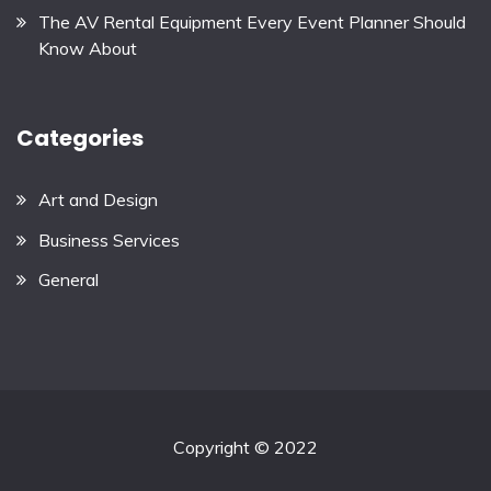
The AV Rental Equipment Every Event Planner Should
Know About
Categories
Art and Design
Business Services
General
Copyright © 2022