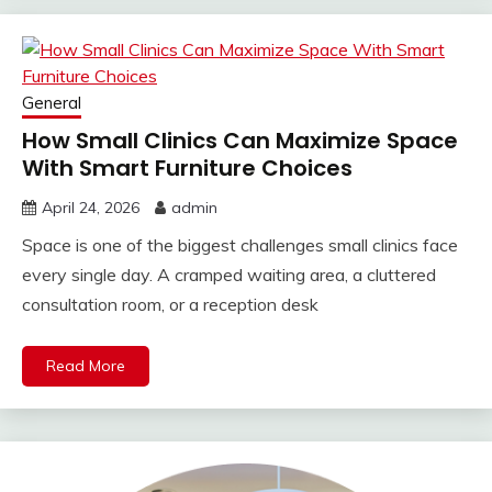
General
How Small Clinics Can Maximize Space
With Smart Furniture Choices
April 24, 2026
admin
Space is one of the biggest challenges small clinics face
every single day. A cramped waiting area, a cluttered
consultation room, or a reception desk
Read More