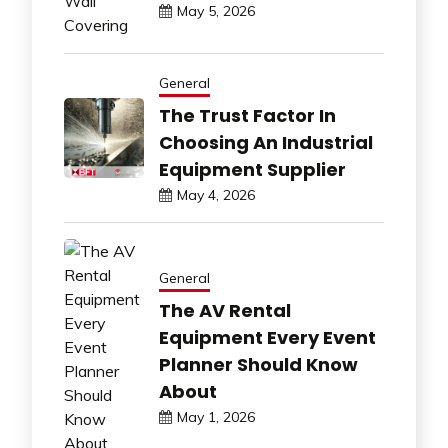
May 5, 2026
General
The Trust Factor In
Choosing An Industrial
Equipment Supplier
May 4, 2026
General
The AV Rental
Equipment Every Event
Planner Should Know
About
May 1, 2026