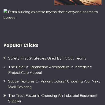
Popular Clicks
Safety First Strategies Used By Fit Out Teams
The Role Of Landscape Architecture In Increasing
Project Curb Appeal
Subtle Textures Or Vibrant Colors? Choosing Your Next
Wall Covering
The Trust Factor In Choosing An Industrial Equipment
Supplier