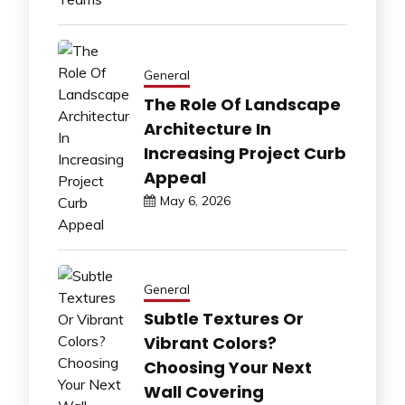
General
The Role Of Landscape
Architecture In
Increasing Project Curb
Appeal
May 6, 2026
General
Subtle Textures Or
Vibrant Colors?
Choosing Your Next
Wall Covering