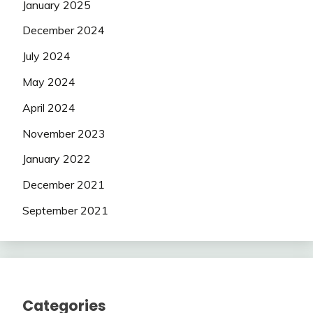
January 2025
December 2024
July 2024
May 2024
April 2024
November 2023
January 2022
December 2021
September 2021
Categories