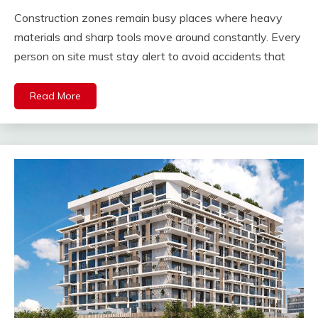
Construction zones remain busy places where heavy
materials and sharp tools move around constantly. Every
person on site must stay alert to avoid accidents that
Read More