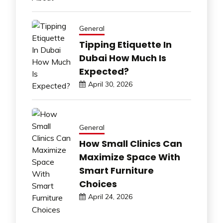
General
Tipping Etiquette In
Dubai How Much Is
Expected?
April 30, 2026
General
How Small Clinics Can
Maximize Space With
Smart Furniture
Choices
April 24, 2026