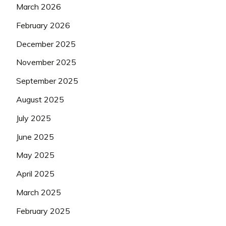
March 2026
February 2026
December 2025
November 2025
September 2025
August 2025
July 2025
June 2025
May 2025
April 2025
March 2025
February 2025