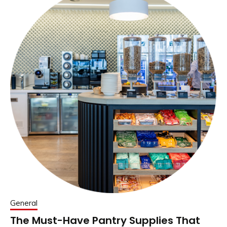
General
The Must-Have Pantry Supplies That