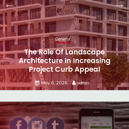
General
Subtle Textures Or Vibrant
Colors? Choosing Your Next Wall
Covering
May 5, 2026
admin