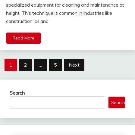
specialized equipment for cleaning and maintenance at
height. This technique is common in industries like
construction, oil and
Read More
Posts
1
2
…
5
Next
pagination
Search
Search