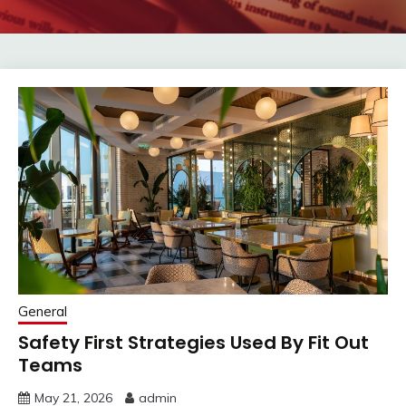
General
Safety First Strategies Used By Fit Out
Teams
May 21, 2026
admin