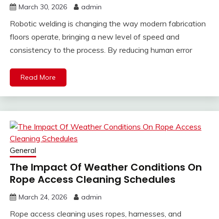
March 30, 2026
admin
Robotic welding is changing the way modern fabrication
floors operate, bringing a new level of speed and
consistency to the process. By reducing human error
Read More
General
The Impact Of Weather Conditions On
Rope Access Cleaning Schedules
March 24, 2026
admin
Rope access cleaning uses ropes, harnesses, and