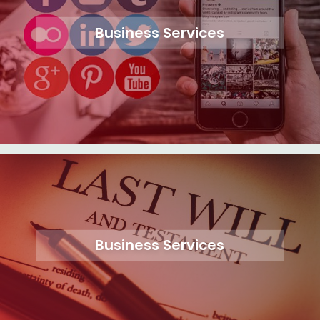
Business Services
Business Services