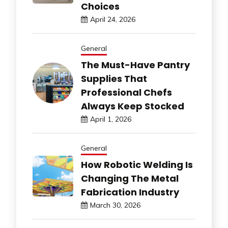
Choices
April 24, 2026
General
The Must-Have Pantry
Supplies That
Professional Chefs
Always Keep Stocked
April 1, 2026
General
How Robotic Welding Is
Changing The Metal
Fabrication Industry
March 30, 2026