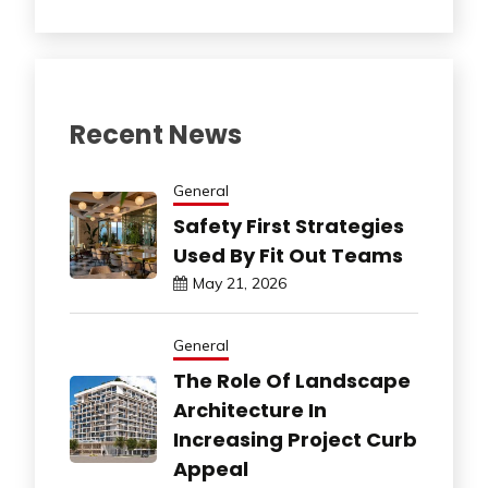
Recent News
General
Safety First Strategies
Used By Fit Out Teams
May 21, 2026
General
The Role Of Landscape
Architecture In
Increasing Project Curb
Appeal