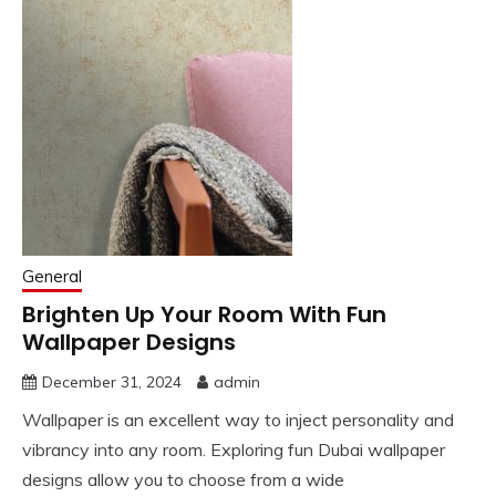
General
Brighten Up Your Room With Fun
Wallpaper Designs
December 31, 2024
admin
Wallpaper is an excellent way to inject personality and
vibrancy into any room. Exploring fun Dubai wallpaper
designs allow you to choose from a wide