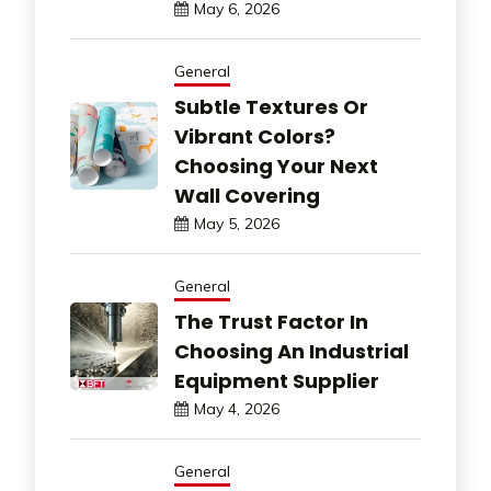
May 6, 2026
General
Subtle Textures Or
Vibrant Colors?
Choosing Your Next
Wall Covering
May 5, 2026
General
The Trust Factor In
Choosing An Industrial
Equipment Supplier
May 4, 2026
General