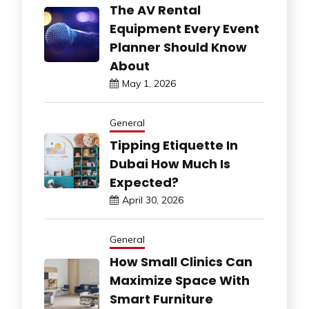
The AV Rental
Equipment Every Event
Planner Should Know
About
May 1, 2026
General
Tipping Etiquette In
Dubai How Much Is
Expected?
April 30, 2026
General
How Small Clinics Can
Maximize Space With
Smart Furniture