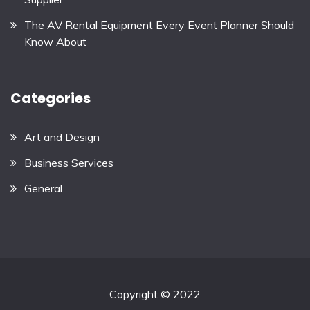
The AV Rental Equipment Every Event Planner Should
Know About
Categories
Art and Design
Business Services
General
Copyright © 2022