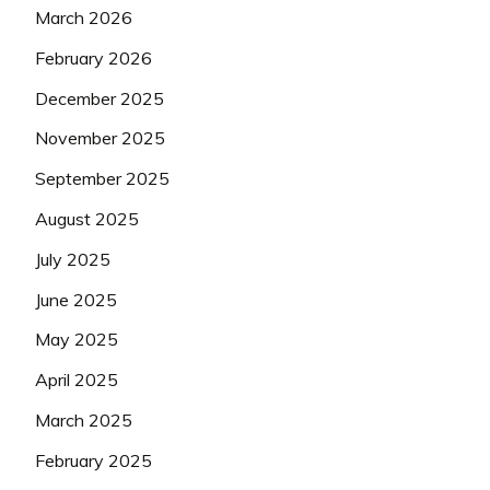
March 2026
February 2026
December 2025
November 2025
September 2025
August 2025
July 2025
June 2025
May 2025
April 2025
March 2025
February 2025