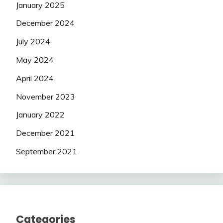
January 2025
December 2024
July 2024
May 2024
April 2024
November 2023
January 2022
December 2021
September 2021
Categories