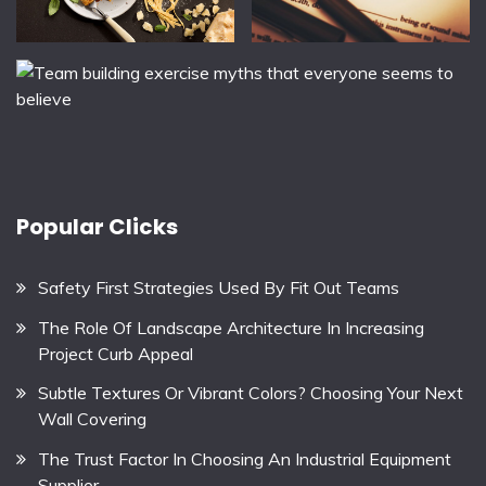
Popular Clicks
Safety First Strategies Used By Fit Out Teams
The Role Of Landscape Architecture In Increasing
Project Curb Appeal
Subtle Textures Or Vibrant Colors? Choosing Your Next
Wall Covering
The Trust Factor In Choosing An Industrial Equipment
Supplier