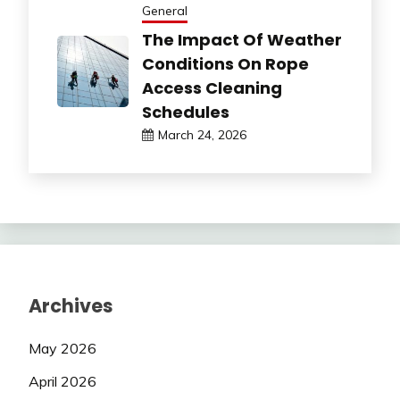
General
The Impact Of Weather
Conditions On Rope
Access Cleaning
Schedules
March 24, 2026
Archives
May 2026
April 2026