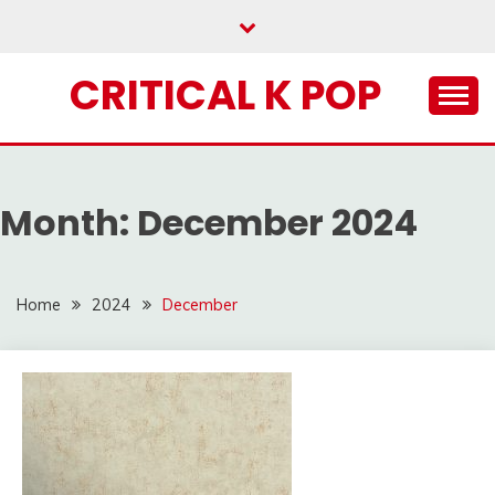
Skip
to
content
CRITICAL K POP
Month:
December 2024
Home
2024
December