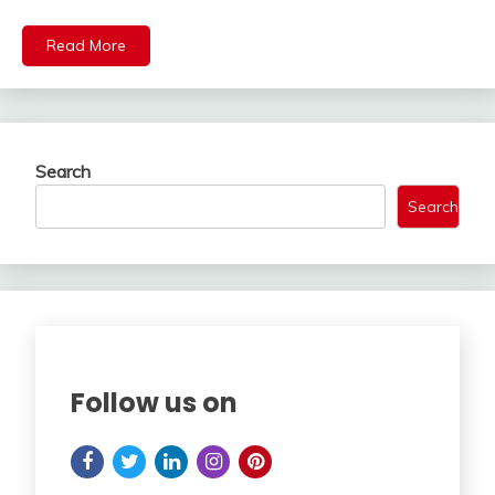
Read More
Search
Search
Follow us on