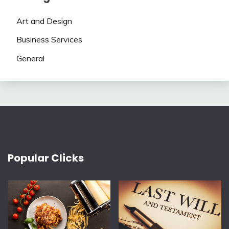
Art and Design
Business Services
General
Popular Clicks