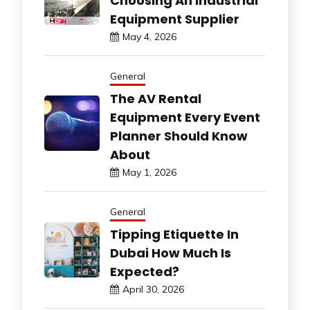
Choosing An Industrial
Equipment Supplier
May 4, 2026
General
The AV Rental
Equipment Every Event
Planner Should Know
About
May 1, 2026
General
Tipping Etiquette In
Dubai How Much Is
Expected?
April 30, 2026