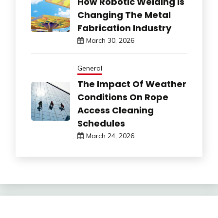
How Robotic Welding Is
Changing The Metal
Fabrication Industry
March 30, 2026
General
The Impact Of Weather
Conditions On Rope
Access Cleaning
Schedules
March 24, 2026