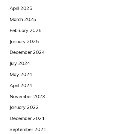
April 2025
March 2025
February 2025
January 2025
December 2024
July 2024
May 2024
April 2024
November 2023
January 2022
December 2021
September 2021