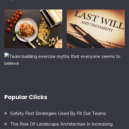
Popular Clicks
Safety First Strategies Used By Fit Out Teams
The Role Of Landscape Architecture In Increasing