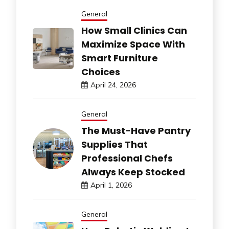
General
How Small Clinics Can
Maximize Space With
Smart Furniture
Choices
April 24, 2026
General
The Must-Have Pantry
Supplies That
Professional Chefs
Always Keep Stocked
April 1, 2026
General