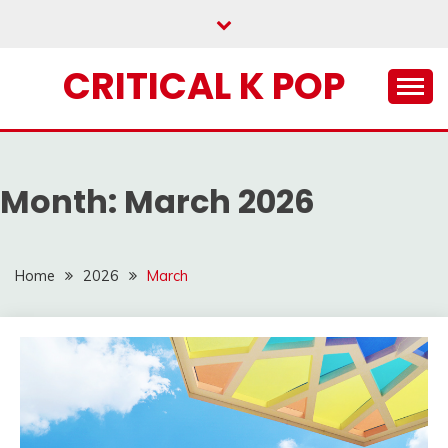
Skip
to
content
CRITICAL K POP
Month:
March 2026
Home
2026
March