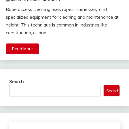
Rope access cleaning uses ropes, harnesses, and
specialized equipment for cleaning and maintenance at
height. This technique is common in industries like
construction, oil and
Read More
Search
Search