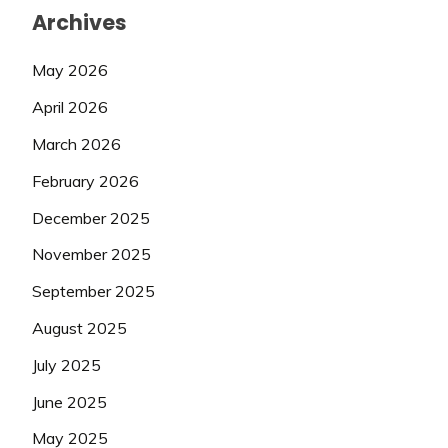
Archives
May 2026
April 2026
March 2026
February 2026
December 2025
November 2025
September 2025
August 2025
July 2025
June 2025
May 2025