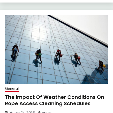
General
The Impact Of Weather Conditions On
Rope Access Cleaning Schedules
March 24, 2026
admin