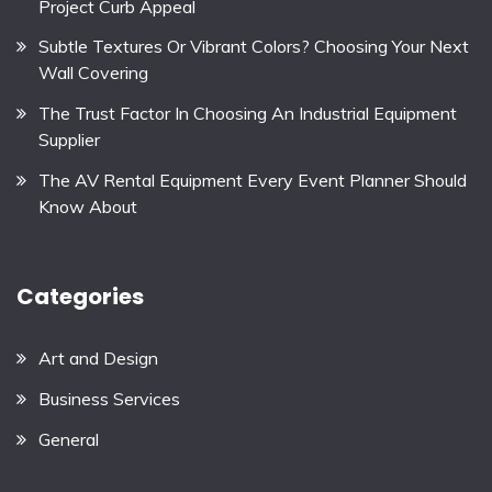
Project Curb Appeal
Subtle Textures Or Vibrant Colors? Choosing Your Next
Wall Covering
The Trust Factor In Choosing An Industrial Equipment
Supplier
The AV Rental Equipment Every Event Planner Should
Know About
Categories
Art and Design
Business Services
General