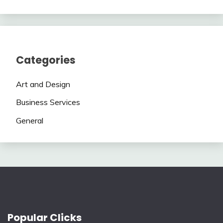
Categories
Art and Design
Business Services
General
Popular Clicks