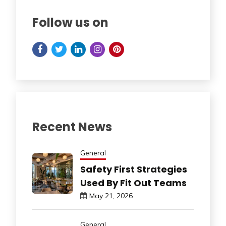
Follow us on
Recent News
General
Safety First Strategies
Used By Fit Out Teams
May 21, 2026
General