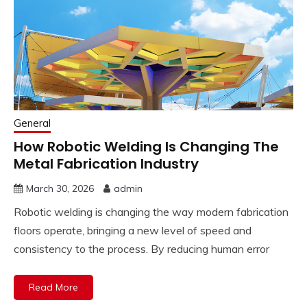
General
How Robotic Welding Is Changing The
Metal Fabrication Industry
March 30, 2026
admin
Robotic welding is changing the way modern fabrication
floors operate, bringing a new level of speed and
consistency to the process. By reducing human error
Read More