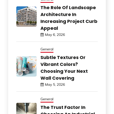
The Role Of Landscape
Architecture In
Increasing Project Curb
Appeal
May 6, 2026
General
Subtle Textures Or
Vibrant Colors?
Choosing Your Next
Wall Covering
May 5, 2026
General
The Trust Factor In