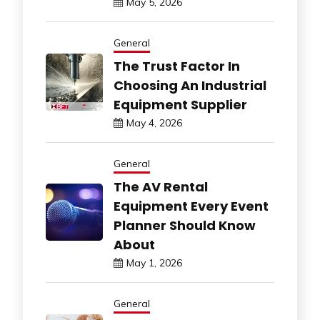
May 5, 2026
General
The Trust Factor In
Choosing An Industrial
Equipment Supplier
May 4, 2026
General
The AV Rental
Equipment Every Event
Planner Should Know
About
May 1, 2026
General