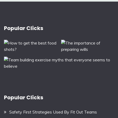
Popular Clicks
Popular Clicks
Safety First Strategies Used By Fit Out Teams