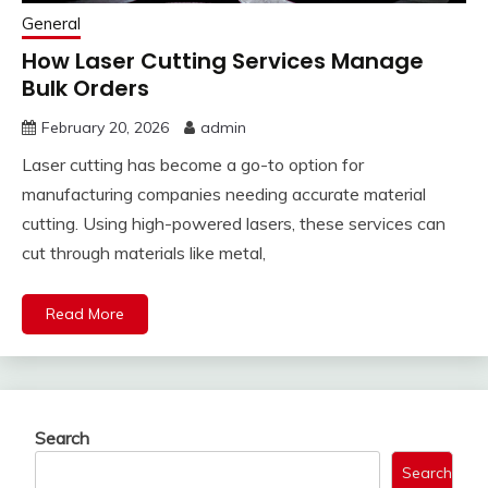
General
How Laser Cutting Services Manage
Bulk Orders
February 20, 2026
admin
Laser cutting has become a go-to option for
manufacturing companies needing accurate material
cutting. Using high-powered lasers, these services can
cut through materials like metal,
Read More
Search
Search