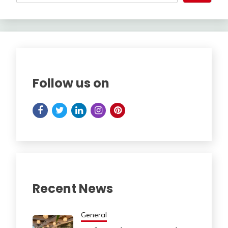
Follow us on
Recent News
General