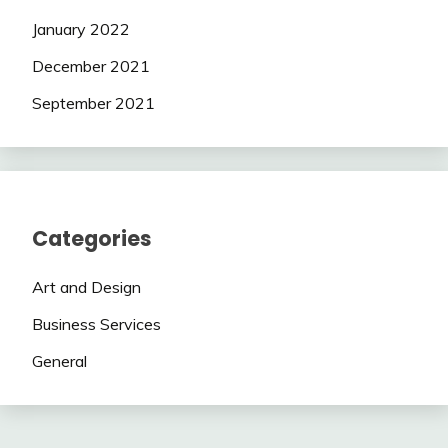
January 2022
December 2021
September 2021
Categories
Art and Design
Business Services
General