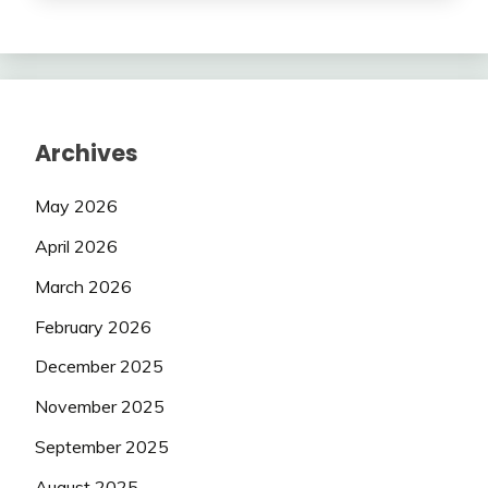
Archives
May 2026
April 2026
March 2026
February 2026
December 2025
November 2025
September 2025
August 2025