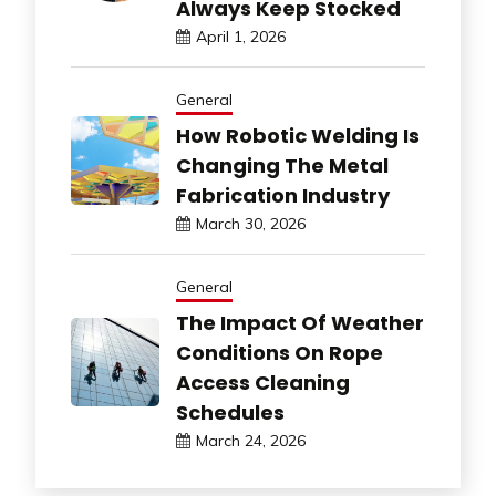
Always Keep Stocked
April 1, 2026
General
How Robotic Welding Is
Changing The Metal
Fabrication Industry
March 30, 2026
General
The Impact Of Weather
Conditions On Rope
Access Cleaning
Schedules
March 24, 2026