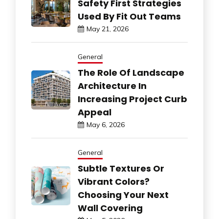
Safety First Strategies
Used By Fit Out Teams
May 21, 2026
General
The Role Of Landscape
Architecture In
Increasing Project Curb
Appeal
May 6, 2026
General
Subtle Textures Or
Vibrant Colors?
Choosing Your Next
Wall Covering