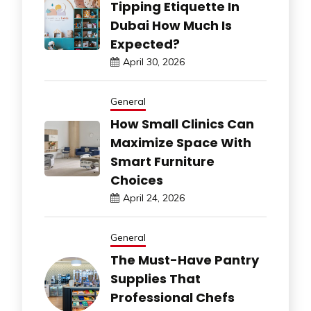
Tipping Etiquette In
Dubai How Much Is
Expected?
April 30, 2026
General
How Small Clinics Can
Maximize Space With
Smart Furniture
Choices
April 24, 2026
General
The Must-Have Pantry
Supplies That
Professional Chefs