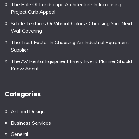
The Role Of Landscape Architecture In Increasing
Project Curb Appeal
Subtle Textures Or Vibrant Colors? Choosing Your Next
Wall Covering
The Trust Factor In Choosing An Industrial Equipment
Supplier
The AV Rental Equipment Every Event Planner Should
Know About
Categories
Art and Design
Business Services
General