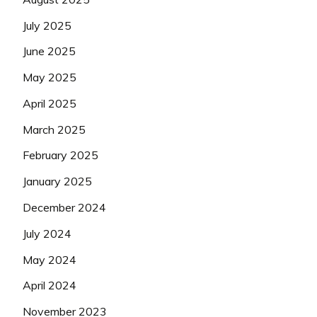
July 2025
June 2025
May 2025
April 2025
March 2025
February 2025
January 2025
December 2024
July 2024
May 2024
April 2024
November 2023