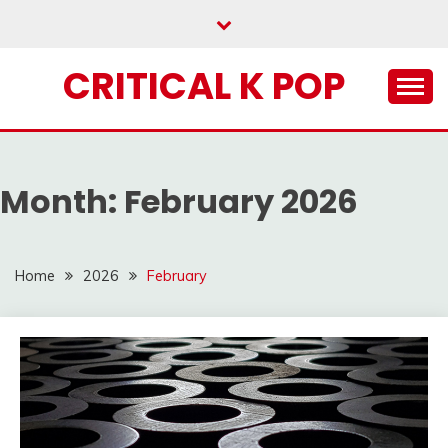
Skip
to
content
CRITICAL K POP
Month:
February 2026
Home
2026
February