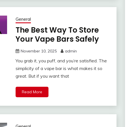
General
The Best Way To Store
Your Vape Bars Safely
November 10, 2025
admin
You grab it, you puff, and you’re satisfied. The
simplicity of a vape bar is what makes it so
great. But if you want that
Read More
General