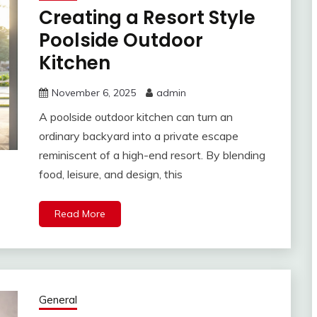
Creating a Resort Style
Poolside Outdoor
Kitchen
November 6, 2025
admin
A poolside outdoor kitchen can turn an
ordinary backyard into a private escape
reminiscent of a high-end resort. By blending
food, leisure, and design, this
Read More
General