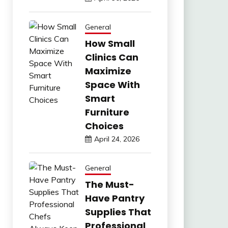
General
How Small
Clinics Can
Maximize
Space With
Smart
Furniture
Choices
April 24, 2026
General
The Must-
Have Pantry
Supplies That
Professional