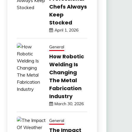
Chefs Always
Keep
Stocked
April 1, 2026
General
How Robotic
Welding Is
Changing
The Metal
Fabrication
Industry
March 30, 2026
General
The Impact