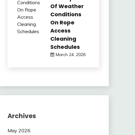
Of Weather
Conditions
On Rope
Access
Cleaning
Schedules
March 24, 2026
Archives
May 2026