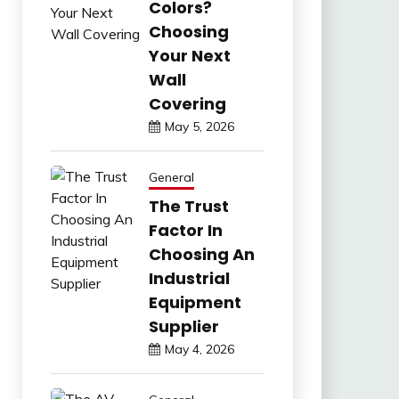
Colors?
Choosing
Your Next
Wall
Covering
May 5, 2026
General
The Trust
Factor In
Choosing An
Industrial
Equipment
Supplier
May 4, 2026