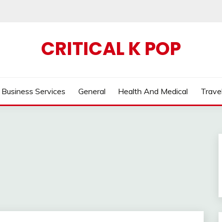
CRITICAL K POP
Business Services
General
Health And Medical
Trave