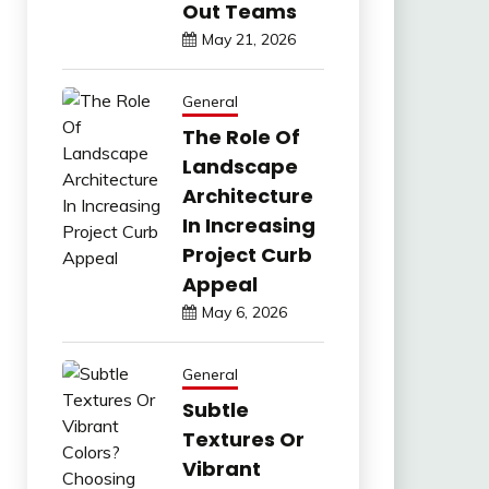
Out Teams
May 21, 2026
General
The Role Of
Landscape
Architecture
In Increasing
Project Curb
Appeal
May 6, 2026
General
Subtle
Textures Or
Vibrant