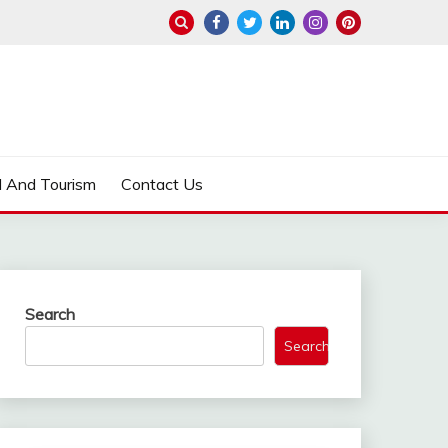
l And Tourism
Contact Us
Search
Search