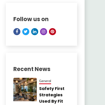
Follow us on
Recent News
General
Safety First
Strategies
Used By Fit