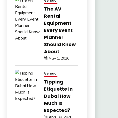
General
The AV
Rental
Equipment
Every Event
Planner
Should Know
About
May 1, 2026
General
Tipping
Etiquette In
Dubai How
Much Is
Expected?
April 30, 2026