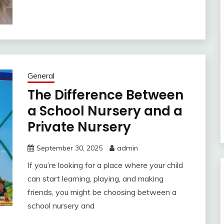
General
The Difference Between
a School Nursery and a
Private Nursery
September 30, 2025
admin
If you’re looking for a place where your child
can start learning, playing, and making
friends, you might be choosing between a
school nursery and