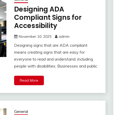
Designing ADA
Compliant Signs for
Accessibility
November 10, 2025
admin
Designing signs that are ADA compliant
means creating signs that are easy for
everyone to read and understand, including
people with disabilities. Businesses and public
Read More
General