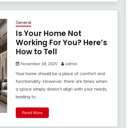
General
Is Your Home Not
Working For You? Here’s
How to Tell
November 18, 2025
admin
Your home should be a place of comfort and
functionality. However, there are times when
a space simply doesn’t align with your needs,
leading to
Read More