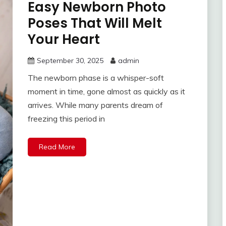
Easy Newborn Photo
Poses That Will Melt
Your Heart
September 30, 2025
admin
The newborn phase is a whisper-soft
moment in time, gone almost as quickly as it
arrives. While many parents dream of
freezing this period in
Read More