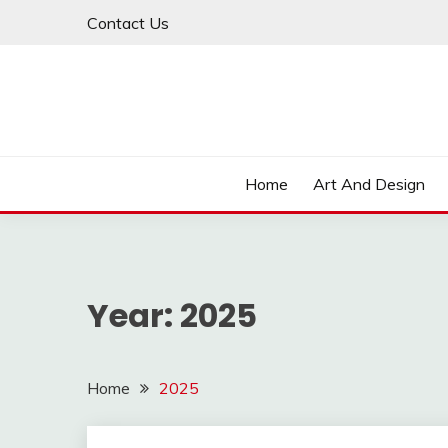
Skip
Contact Us
to
content
Home
Art And Design
Year:
2025
Home
2025