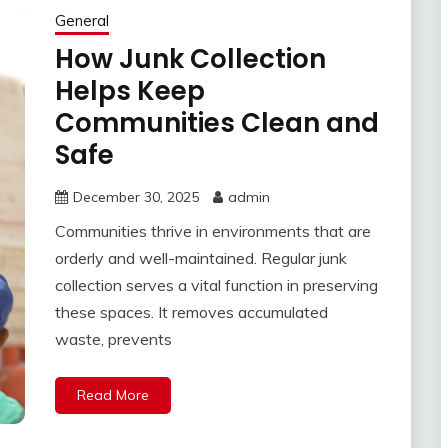
General
How Junk Collection
Helps Keep
Communities Clean and
Safe
December 30, 2025
admin
Communities thrive in environments that are
orderly and well-maintained. Regular junk
collection serves a vital function in preserving
these spaces. It removes accumulated
waste, prevents
Read More