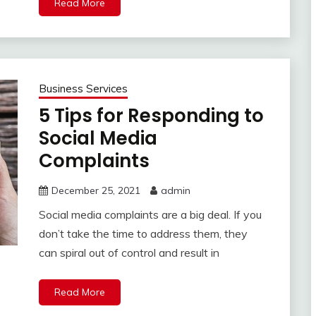
Read More
Business Services
5 Tips for Responding to
Social Media
Complaints
December 25, 2021
admin
Social media complaints are a big deal. If you
don’t take the time to address them, they
can spiral out of control and result in
Read More