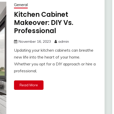
General
Kitchen Cabinet
Makeover: DIY Vs.
Professional
November 16, 2023
admin
Updating your kitchen cabinets can breathe
new life into the heart of your home.
Whether you opt for a DIY approach or hire a
professional,
Read More