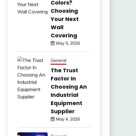
Colors?
Choosing
Your Next
Wall
Covering
May 5, 2026
General
The Trust
Factor In
Choosing An
Industrial
Equipment
Supplier
May 4, 2026