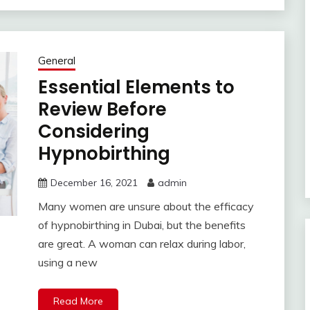
General
Essential Elements to
Review Before
Considering
Hypnobirthing
December 16, 2021
admin
Many women are unsure about the efficacy
of hypnobirthing in Dubai, but the benefits
are great. A woman can relax during labor,
using a new
Read More