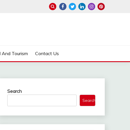
l And Tourism
Contact Us
Search
Search