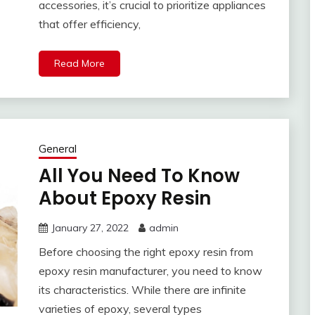
accessories, it’s crucial to prioritize appliances
that offer efficiency,
Read More
General
All You Need To Know
About Epoxy Resin
January 27, 2022
admin
Before choosing the right epoxy resin from
epoxy resin manufacturer, you need to know
its characteristics. While there are infinite
varieties of epoxy, several types