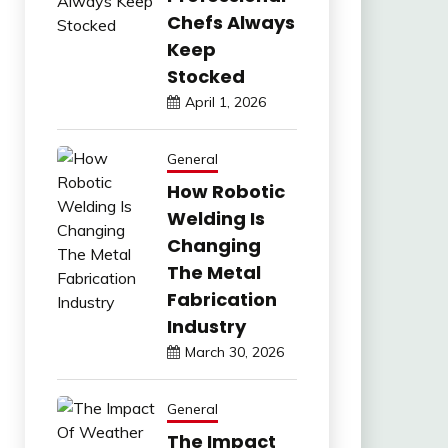
Chefs Always
Keep
Stocked
April 1, 2026
General
How Robotic
Welding Is
Changing
The Metal
Fabrication
Industry
March 30, 2026
General
The Impact