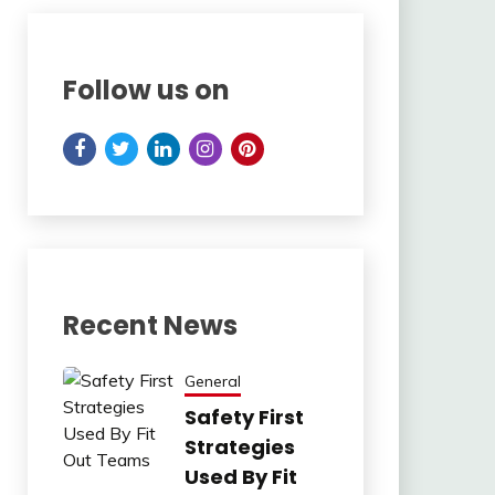
Follow us on
Recent News
General
Safety First
Strategies
Used By Fit