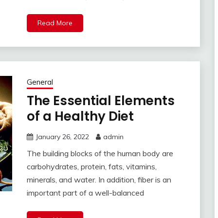
Read More
General
The Essential Elements
of a Healthy Diet
January 26, 2022
admin
The building blocks of the human body are
carbohydrates, protein, fats, vitamins,
minerals, and water. In addition, fiber is an
important part of a well-balanced