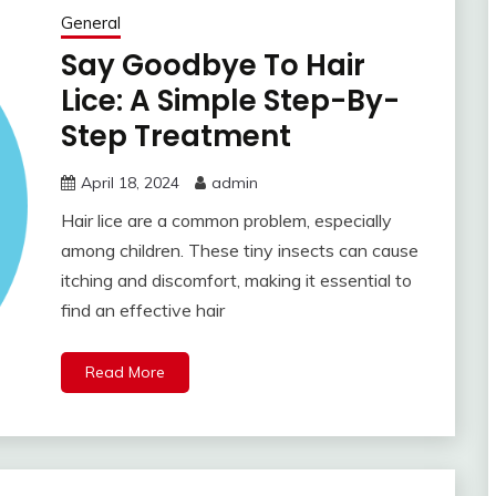
General
Say Goodbye To Hair
Lice: A Simple Step-By-
Step Treatment
April 18, 2024
admin
Hair lice are a common problem, especially
among children. These tiny insects can cause
itching and discomfort, making it essential to
find an effective hair
Read More