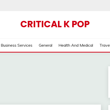
CRITICAL K POP
Business Services
General
Health And Medical
Trave