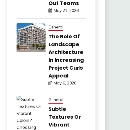
Out Teams
May 21, 2026
General
The Role Of
Landscape
Architecture
In Increasing
Project Curb
Appeal
May 6, 2026
General
Subtle
Textures Or
Vibrant