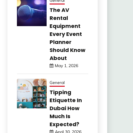
General
The AV
Rental
Equipment
Every Event
Planner
Should Know
About
May 1, 2026
General
Tipping
Etiquette In
Dubai How
Much Is
Expected?
April 30, 2026