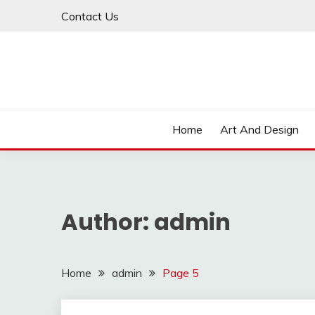
Skip
Contact Us
to
content
Home
Art And Design
Author:
admin
Home
admin
Page 5