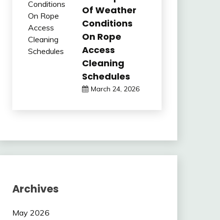
Of Weather
Conditions
On Rope
Access
Cleaning
Schedules
March 24, 2026
Archives
May 2026