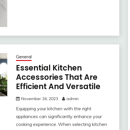
General
Essential Kitchen
Accessories That Are
Efficient And Versatile
November 16, 2023
admin
Equipping your kitchen with the right
appliances can significantly enhance your
cooking experience. When selecting kitchen