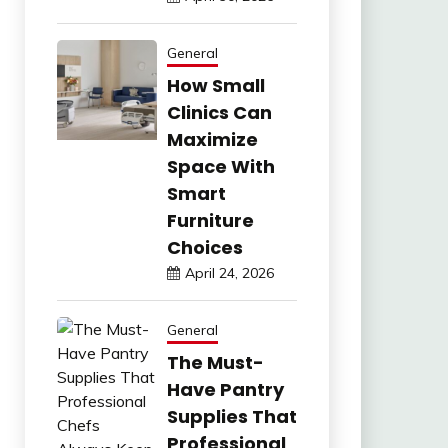
General
How Small
Clinics Can
Maximize
Space With
Smart
Furniture
Choices
April 24, 2026
General
The Must-
Have Pantry
Supplies That
Professional